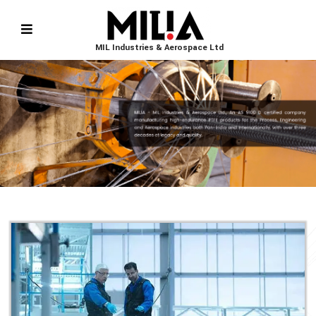
MIL Industries & Aerospace Ltd