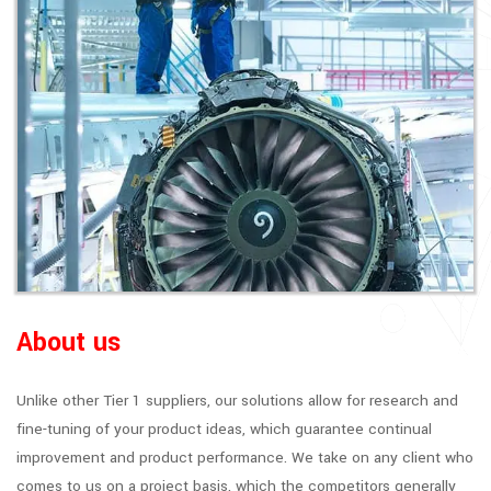
About us
Unlike other Tier 1 suppliers, our solutions allow for research and
fine-tuning of your product ideas, which guarantee continual
improvement and product performance. We take on any client who
comes to us on a project basis, which the competitors generally