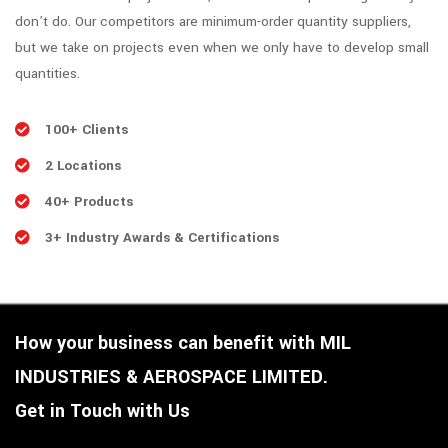
don’t do. Our competitors are minimum-order quantity suppliers,
but we take on projects even when we only have to develop small
quantities.
100+ Clients
2 Locations
40+ Products
3+ Industry Awards & Certifications
How your business can benefit with MIL
INDUSTRIES & AEROSPACE LIMITED.
Get in Touch with Us