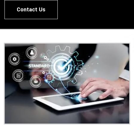
Contact Us