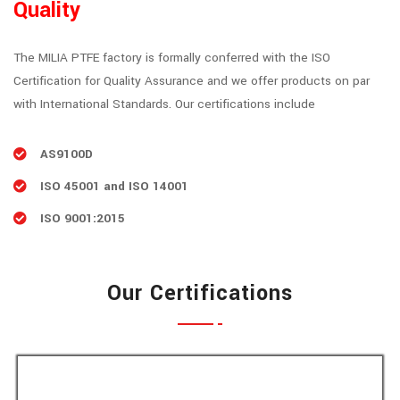
Quality
The MILIA PTFE factory is formally conferred with the ISO
Certification for Quality Assurance and we offer products on par
with International Standards. Our certifications include
AS9100D
ISO 45001 and ISO 14001
ISO 9001:2015
Our Certifications