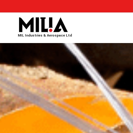
MIL Industries & Aerospace Ltd