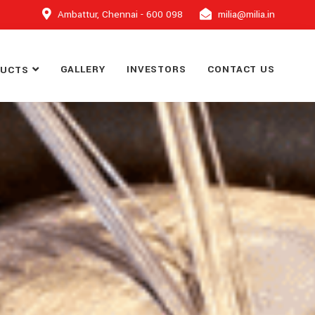
Ambattur, Chennai - 600 098
milia@milia.in
GALLERY
INVESTORS
CONTACT US
DUCTS