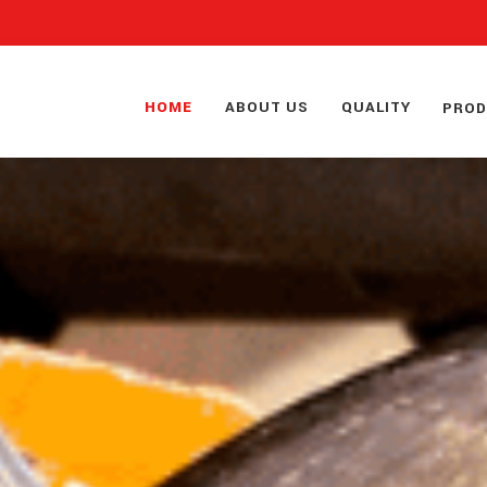
HOME
ABOUT US
QUALITY
PRO